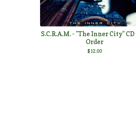
S.C.R.A.M. - "The Inner City" CD
Order
$
12.00