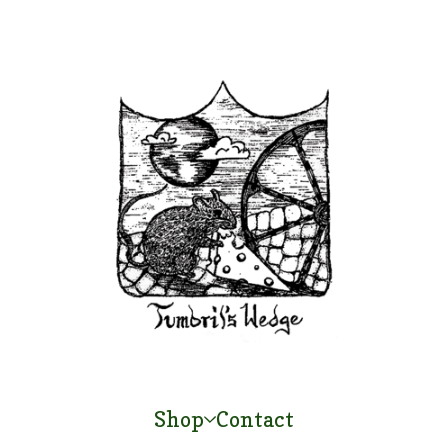
Shop
Contact