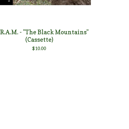
.R.A.M. - "The Black Mountains"
(Cassette)
$
10.00