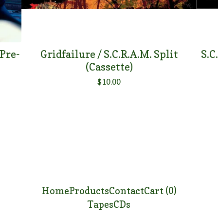
 Pre-
Gridfailure / S.C.R.A.M. Split
S.C
(Cassette)
$
10.00
Home
Products
Contact
Cart (
0
)
Tapes
CDs