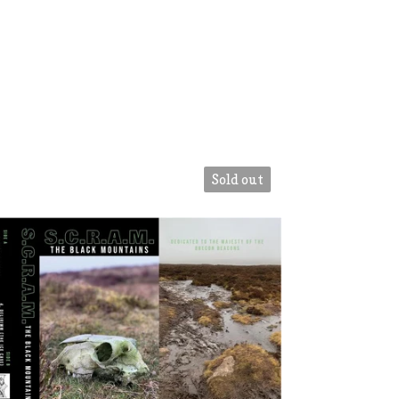
Sold out