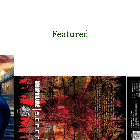
Featured